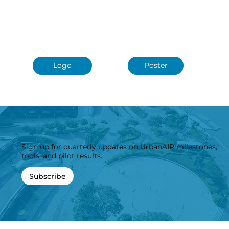
Roll-Up
Presentation
Logo
Poster
Sign up for quarterly updates on UrbanAIR milestones,
tools, and pilot results.
Subscribe