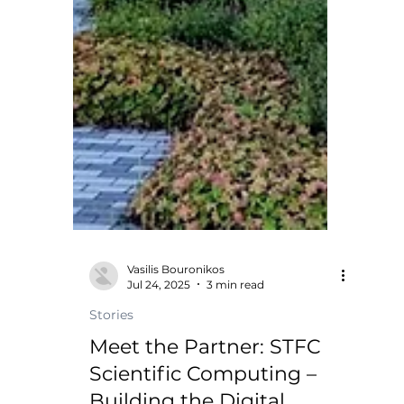
Vasilis Bouronikos
Jul 24, 2025
3 min read
Stories
Meet the Partner: STFC