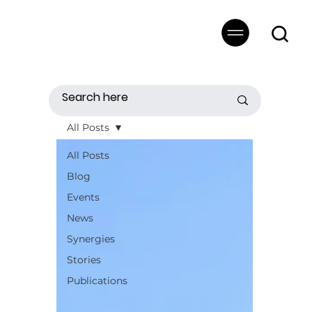
All Posts
All Posts
Blog
Events
News
Synergies
Stories
Publications