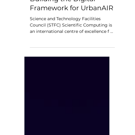
Scientific Computing –
Building the Digital
Framework for UrbanAIR
Science and Technology Facilities
Council (STFC) Scientific Computing is
an international centre of excellence f or
advanced computing expertise and
digital research infrastructure. Its depth
of expertise and knowledge across the
full range of advanced computing
technologies, combined with a global
network of partners and internationally-
renowned facilities, enables it to provide
the vital skills and tools required for
modern research and innovation. From
high-performance co