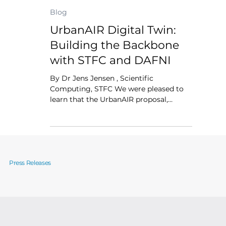
Dr Jens Jensen
Jul 16, 2025
2 min read
Blog
UrbanAIR Digital Twin:
Building the Backbone
with STFC and DAFNI
By Dr Jens Jensen , Scientific
Computing, STFC We were pleased to
learn that the UrbanAIR proposal,
submitted by TU Delft on behalf of the
consortium, was selected for funding
under Horizon Europe . The project aims
to support cities in managing air
pollution, heat stress, and urban climate
risks using high-resolution digital twins.
Press Releases
How STFC and DAFNI are supporting
UrbanAIR Our team at DAFNI and STFC