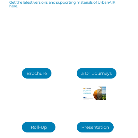
Downloads
Get the latest versions and supporting materials of UrbanAIR
here.
Brochure
3 DT Journeys