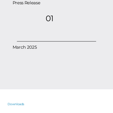
Scientific Computing’s Computational
Engineering group is working with the
Press Release
01
March 2025