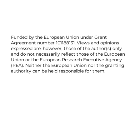
Funded by the European Union under Grant
Agreement number 101188131. Views and opinions
expressed are, however, those of the author(s) only
and do not necessarily reflect those of the European
Union or the European Research Executive Agency
(REA). Neither the European Union nor the granting
authority can be held responsible for them.
Home
Project
Partners
News
Contact