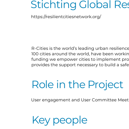
️Stichting Global Re
https://resilientcitiesnetwork.org/
R-Cities is the world’s leading urban resilienc
100 cities around the world, have been worki
funding we empower cities to implement prog
provides the support necessary to build a safer
Role in the Project
User engagement and User Committee Meetin
Key people