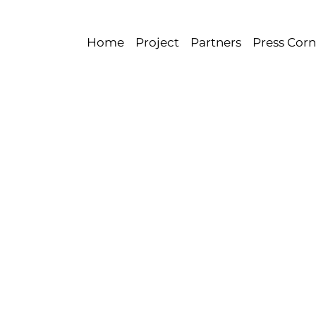
Home
Project
Partners
Press Corn