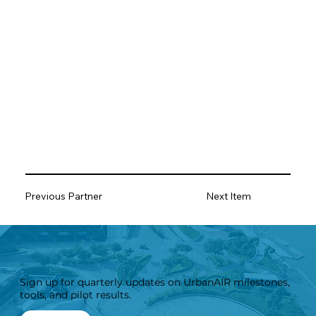
Previous Partner
Next Item
Sign up for quarterly updates on UrbanAIR milestones,
tools, and pilot results.