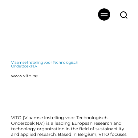
Vlaamse Instelling voor Technologisch
Onderzoek N.V.
www.vito.be
VITO (Vlaamse Instelling voor Technologisch
Onderzoek N.V.) is a leading European research and
technology organization in the field of sustainability
and applied research. Based in Belgium, VITO focuses