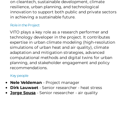
on cleantech, sustainable development, climate
resilience, urban planning, and technological
innovation to support both public and private sectors
in achieving a sustainable future.
Role in the Project
VITO plays a key role as a research performer and
technology developer in the project. It contributes
expertise in urban climate modeling (high-resolution
simulations of urban heat and air quality), climate
adaptation and mitigation strategies, advanced
computational methods and digital twins for urban
planning, and stakeholder engagement and policy
recommendations.
Key people
Nele Veldeman
- Project manager
Dirk Lauwaet
- Senior researcher - heat stress
Jorge Sousa
- Senior researcher - air quality