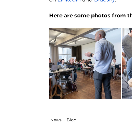
Here are some photos from the
News
Blog