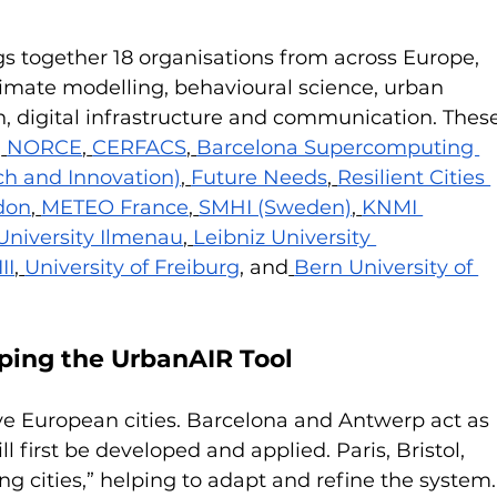
 together 18 organisations from across Europe, 
imate modelling, behavioural science, urban 
, digital infrastructure and communication. These
,
NORCE
,
CERFACS
,
Barcelona Supercomputing 
h and Innovation)
,
Future Needs
,
Resilient Cities 
don
,
METEO France
,
SMHI (Sweden)
,
KNMI 
University Ilmenau
,
Leibniz University 
II
,
University of Freiburg
, and
Bern University of 
aping the UrbanAIR Tool
ve European cities. Barcelona and Antwerp act as 
ll first be developed and applied. Paris, Bristol, 
g cities,” helping to adapt and refine the system.