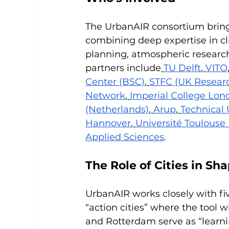
The UrbanAIR consortium brings
combining deep expertise in cl
planning, atmospheric research
partners include
TU Delft
,
VITO
Center (BSC)
,
STFC (UK Researc
Network
,
Imperial College Lon
(Netherlands)
,
Arup
,
Technical 
Hannover
,
Université Toulouse I
Applied Sciences
.
The Role of Cities in Sh
UrbanAIR works closely with fi
“action cities” where the tool wi
and Rotterdam serve as “learnin