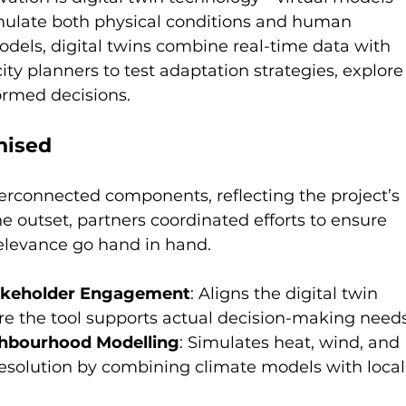
mulate both physical conditions and human 
odels, digital twins combine real-time data with 
ity planners to test adaptation strategies, explore
ormed decisions.
nised
terconnected components, reflecting the project’s 
he outset, partners coordinated efforts to ensure 
 relevance go hand in hand.
takeholder Engagement
: Aligns the digital twin 
sure the tool supports actual decision-making needs
ghbourhood Modelling
: Simulates heat, wind, and 
resolution by combining climate models with local