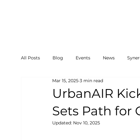
All Posts
Blog
Events
News
Syner
Mar 15, 2025
3 min read
UrbanAIR Kick
Sets Path for 
Updated:
Nov 10, 2025