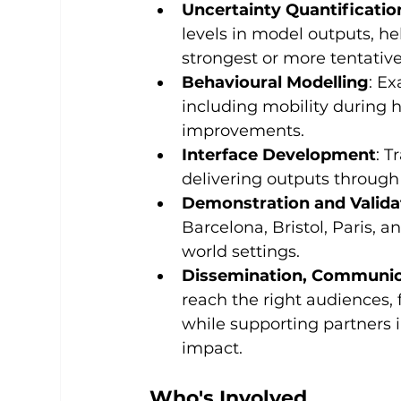
Uncertainty Quantificatio
levels in model outputs, h
strongest or more tentative
Behavioural Modelling
: E
including mobility during 
improvements.
Interface Development
: T
delivering outputs through 
Demonstration and Valida
Barcelona, Bristol, Paris, 
world settings.
Dissemination, Communica
reach the right audiences, f
while supporting partners 
impact.
Who's Involved