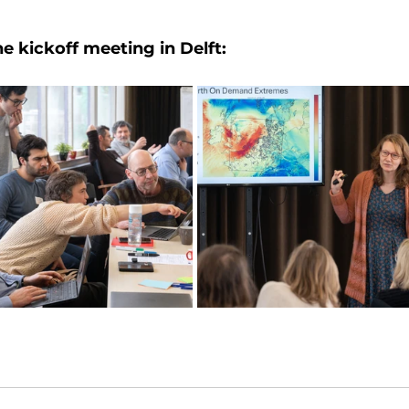
 kickoff meeting in Delft: