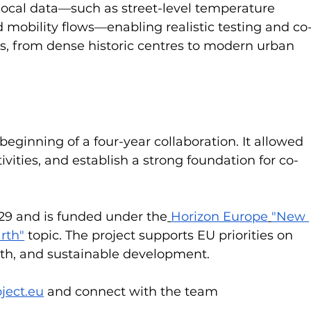
 local data—such as street-level temperature 
d mobility flows—enabling realistic testing and co
s, from dense historic centres to modern urban 
ginning of a four-year collaboration. It allowed 
tivities, and establish a strong foundation for co-
29 and is funded under the
Horizon Europe
"New 
arth"
 topic. The project supports EU priorities on 
lth, and sustainable development.
ject.eu
 and connect with the team 