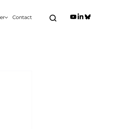
er
Contact