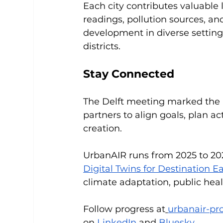
Each city contributes valuable
readings, pollution sources, an
development in diverse setting
districts.
Stay Connected
The Delft meeting marked the be
partners to align goals, plan ac
creation.
UrbanAIR runs from 2025 to 20
Digital Twins for Destination E
climate adaptation, public hea
Follow progress at
urbanair-pro
on
LinkedIn
 and
Bluesky
.