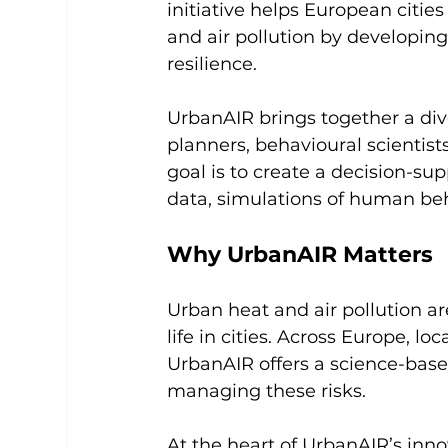
initiative helps European citie
and air pollution by developing
resilience.
UrbanAIR brings together a div
planners, behavioural scientis
goal is to create a decision-su
data, simulations of human beh
Why UrbanAIR Matters
Urban heat and air pollution are
life in cities. Across Europe, lo
UrbanAIR offers a science-base
managing these risks.
At the heart of UrbanAIR’s inno