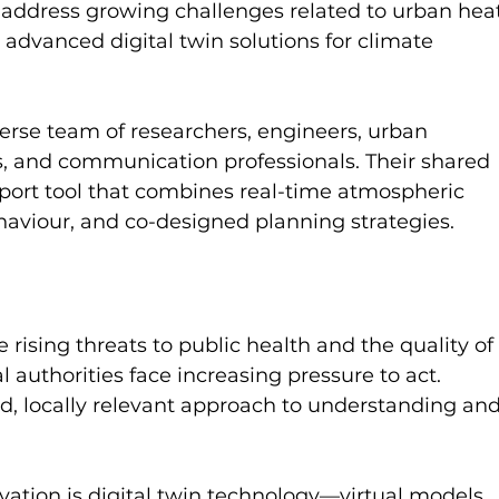
s address growing challenges related to urban hea
 advanced digital twin solutions for climate 
erse team of researchers, engineers, urban 
ts, and communication professionals. Their shared 
pport tool that combines real-time atmospheric 
aviour, and co-designed planning strategies.
 rising threats to public health and the quality of
cal authorities face increasing pressure to act. 
d, locally relevant approach to understanding and
vation is digital twin technology—virtual models 