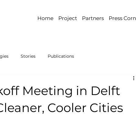
Home
Project
Partners
Press Corn
gies
Stories
Publications
off Meeting in Delft
Cleaner, Cooler Cities