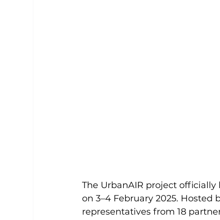
The UrbanAIR project officially
on 3–4 February 2025. Hosted 
representatives from 18 partne