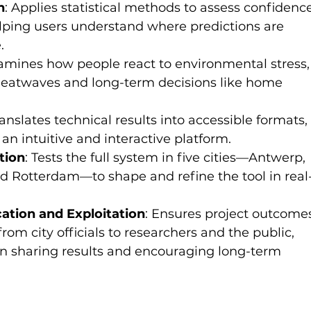
n
: Applies statistical methods to assess confidenc
elping users understand where predictions are 
.
xamines how people react to environmental stress,
heatwaves and long-term decisions like home 
ranslates technical results into accessible formats,
an intuitive and interactive platform.
tion
: Tests the full system in five cities—Antwerp, 
and Rotterdam—to shape and refine the tool in real
tion and Exploitation
: Ensures project outcome
rom city officials to researchers and the public, 
in sharing results and encouraging long-term 