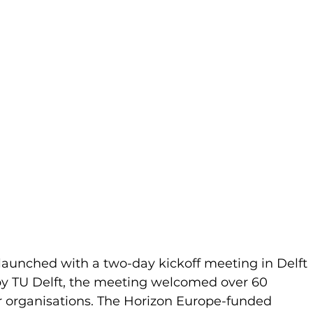
 launched with a two-day kickoff meeting in Delft 
by TU Delft, the meeting welcomed over 60 
r organisations. The Horizon Europe-funded 