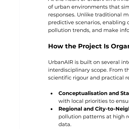
of urban environments that si
responses. Unlike traditional m
predictive scenarios, enabling c
pollution trends, and make inf
How the Project Is Orga
UrbanAIR is built on several in
interdisciplinary scope. From t
scientific rigour and practical
Conceptualisation and S
with local priorities to en
Regional and City-to-Nei
pollution patterns at high 
data.