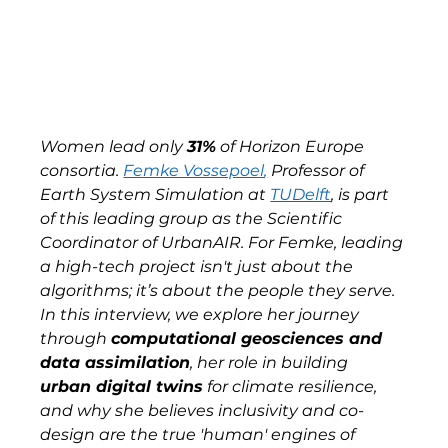
Women lead only 
31%
 of Horizon Europe 
consortia. 
Femke Vossepoel
,
 Professor of 
Earth System Simulation at 
TUDelft
, is part 
of this leading group as the Scientific 
Coordinator of UrbanAIR. For Femke, leading 
a high-tech project isn't just about the 
algorithms; it’s about the people they serve. 
In this interview, we explore her journey 
through 
computational geosciences and 
data assimilation
, her role in building 
urban digital twins
 for climate resilience, 
and why she believes inclusivity and co-
design are the true 'human' engines of 