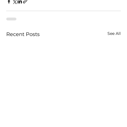
See All
Recent Posts