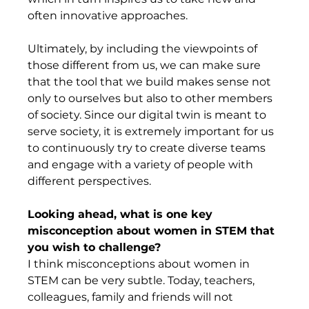
often innovative approaches.  
Ultimately, by including the viewpoints of 
those different from us, we can make sure 
that the tool that we build makes sense not 
only to ourselves but also to other members 
of society. Since our digital twin is meant to 
serve society, it is extremely important for us 
to continuously try to create diverse teams 
and engage with a variety of people with 
different perspectives. 
Looking ahead, what is one key 
misconception about women in STEM that 
you wish to challenge? 
I think misconceptions about women in 
STEM can be very subtle. Today, teachers, 
colleagues, family and friends will not 