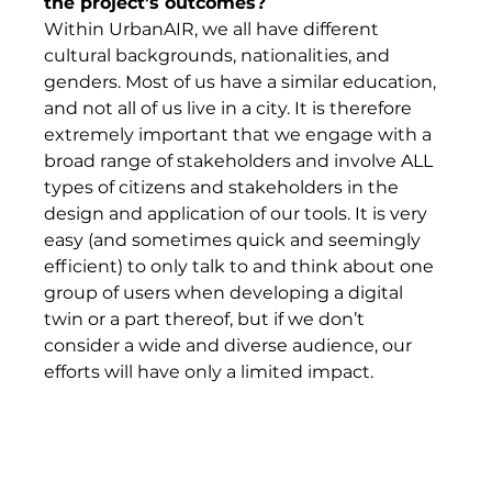
the project’s outcomes? 
Within UrbanAIR, we all have different 
cultural backgrounds, nationalities, and 
genders. Most of us have a similar education, 
and not all of us live in a city. It is therefore 
extremely important that we engage with a 
broad range of stakeholders and involve ALL 
types of citizens and stakeholders in the 
design and application of our tools. It is very 
easy (and sometimes quick and seemingly 
efficient) to only talk to and think about one 
group of users when developing a digital 
twin or a part thereof, but if we don’t 
consider a wide and diverse audience, our 
efforts will have only a limited impact.