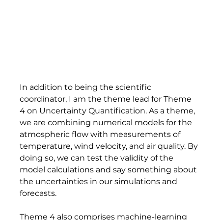
In addition to being the scientific 
coordinator, I am the theme lead for Theme 
4 on Uncertainty Quantification. As a theme, 
we are combining numerical models for the 
atmospheric flow with measurements of 
temperature, wind velocity, and air quality. By 
doing so, we can test the validity of the 
model calculations and say something about 
the uncertainties in our simulations and 
forecasts. 
Theme 4 also comprises machine-learning 