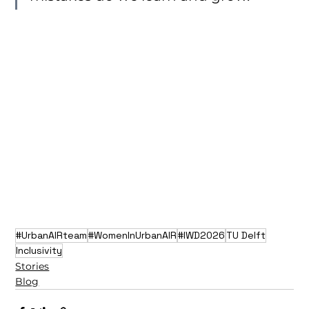
#UrbanAIRteam
#WomenInUrbanAIR
#IWD2026
TU Delft
Inclusivity
Stories
Blog