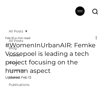
All Posts
Feb 10
4 min read
All Posts
#WomenInUrbanAIR: Femke
Blog
Vossepoel is leading a tech
Events
project focusing on the
News
human aspect
Synergies
Updated:
Stories
Feb 13
Publications