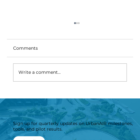
Comments
Write a comment...
UrbanAIR Consortium meets in
London to accelerate Digital Twins
for Resilient Cities
Sign up for quarterly updates on UrbanAIR milestones,
tools, and pilot results.