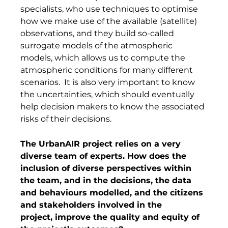
specialists, who use techniques to optimise 
how we make use of the available (satellite) 
observations, and they build so-called 
surrogate models of the atmospheric 
models, which allows us to compute the 
atmospheric conditions for many different 
scenarios.  It is also very important to know 
the uncertainties, which should eventually 
help decision makers to know the associated 
risks of their decisions. 
The UrbanAIR project relies on a very 
diverse team of experts. How does the 
inclusion of diverse perspectives within 
the team, and in the decisions, the data 
and behaviours modelled, and the citizens 
and stakeholders involved in the 
project, improve the quality and equity of 