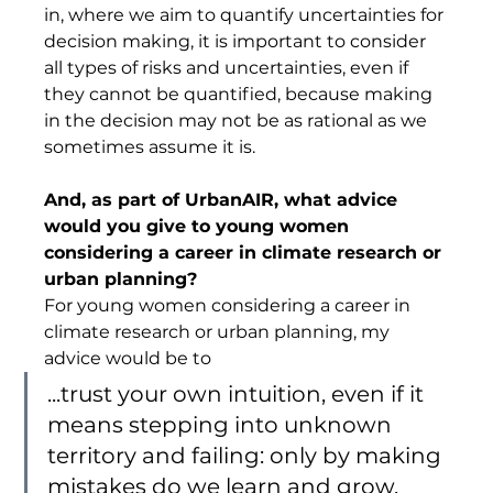
in, where we aim to quantify uncertainties for 
decision making, it is important to consider 
all types of risks and uncertainties, even if 
they cannot be quantified, because making 
in the decision may not be as rational as we 
sometimes assume it is.  
And, as part of UrbanAIR, what advice 
would you give to young women 
considering a career in climate research or 
urban planning? 
For young women considering a career in 
climate research or urban planning, my 
advice would be to 
...trust your own intuition, even if it 
means stepping into unknown 
territory and failing: only by making 
mistakes do we learn and grow. 