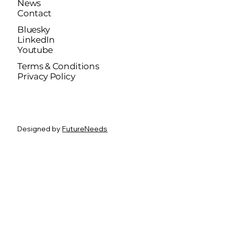
News
Contact
Bluesky
LinkedIn
Youtube
Terms & Conditions
Privacy Policy
Designed by
FutureNeeds