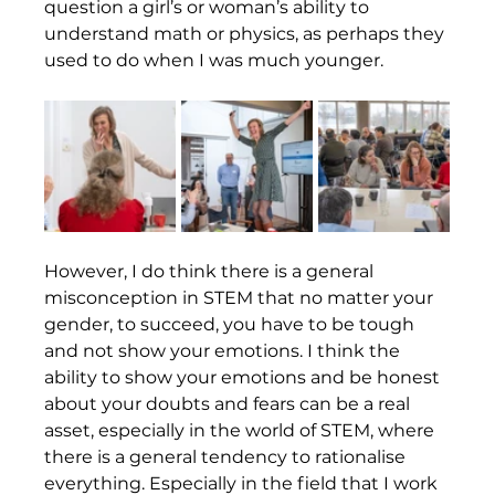
question a girl’s or woman’s ability to 
understand math or physics, as perhaps they 
used to do when I was much younger.  
However, I do think there is a general 
misconception in STEM that no matter your 
gender, to succeed, you have to be tough 
and not show your emotions. I think the 
ability to show your emotions and be honest 
about your doubts and fears can be a real 
asset, especially in the world of STEM, where 
there is a general tendency to rationalise 
everything. Especially in the field that I work 