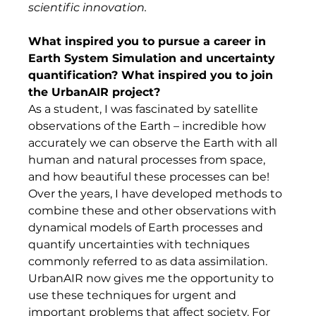
scientific innovation.
What inspired you to pursue a career in 
Earth System Simulation and uncertainty 
quantification? What inspired you to join 
the UrbanAIR project? 
As a student, I was fascinated by satellite 
observations of the Earth – incredible how 
accurately we can observe the Earth with all 
human and natural processes from space, 
and how beautiful these processes can be! 
Over the years, I have developed methods to 
combine these and other observations with 
dynamical models of Earth processes and 
quantify uncertainties with techniques 
commonly referred to as data assimilation. 
UrbanAIR now gives me the opportunity to 
use these techniques for urgent and 
important problems that affect society. For 