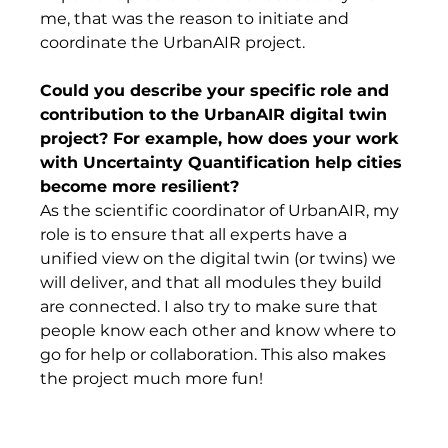
me, that was the reason to initiate and 
coordinate the UrbanAIR project. 
Could you describe your specific role and 
contribution to the UrbanAIR digital twin 
project? For example, how does your work 
with Uncertainty Quantification help cities 
become more resilient? 
As the scientific coordinator of UrbanAIR, my 
role is to ensure that all experts have a 
unified view on the digital twin (or twins) we 
will deliver, and that all modules they build 
are connected. I also try to make sure that 
people know each other and know where to 
go for help or collaboration. This also makes 
the project much more fun!