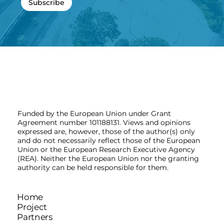
Subscribe
Funded by the European Union under Grant
Agreement number 101188131. Views and opinions
expressed are, however, those of the author(s) only
and do not necessarily reflect those of the European
Union or the European Research Executive Agency
(REA). Neither the European Union nor the granting
authority can be held responsible for them.
Home
Project
Partners