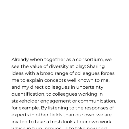
Already when together as a consortium, we 
see the value of diversity at play: Sharing 
ideas with a broad range of colleagues forces 
me to explain concepts well known to me, 
and my direct colleagues in uncertainty 
quantification, to colleagues working in 
stakeholder engagement or communication, 
for example. By listening to the responses of 
experts in other fields than our own, we are 
invited to take a fresh look at our own work, 
which in turn inspires us to take new and 